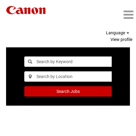
Language
View profile
Search Jobs